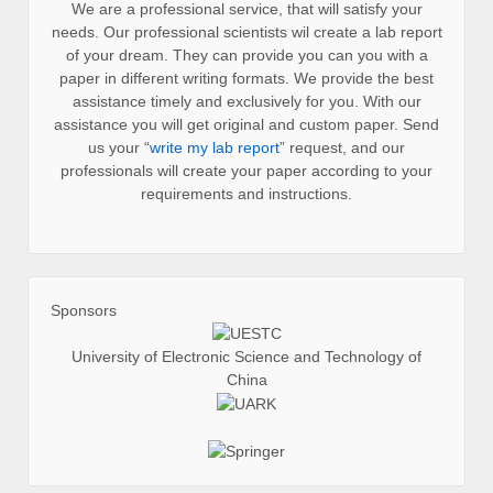
We are a professional service, that will satisfy your
needs. Our professional scientists wil create a lab report
of your dream. They can provide you can you with a
paper in different writing formats. We provide the best
assistance timely and exclusively for you. With our
assistance you will get original and custom paper. Send
us your “
write my lab report
” request, and our
professionals will create your paper according to your
requirements and instructions.
Sponsors
University of Electronic Science and Technology of
China