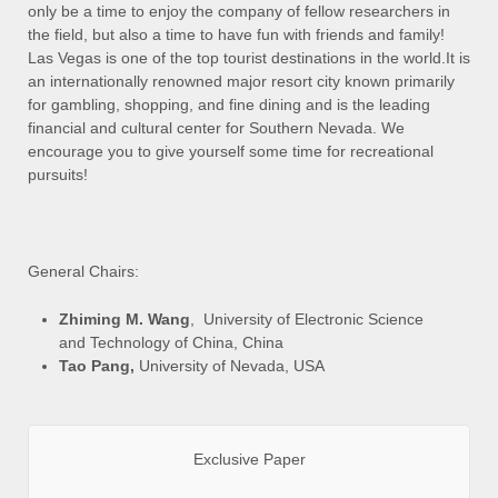
only be a time to enjoy the company of fellow researchers in
the field, but also a time to have fun with friends and family!
Las Vegas is one of the top tourist destinations in the world.It is
an internationally renowned major resort city known primarily
for gambling, shopping, and fine dining and is the leading
financial and cultural center for Southern Nevada. We
encourage you to give yourself some time for recreational
pursuits!
General Chairs:
Zhiming M. Wang
, University of Electronic Science
and Technology of China, China
Tao Pang,
University of Nevada, USA
Exclusive Paper