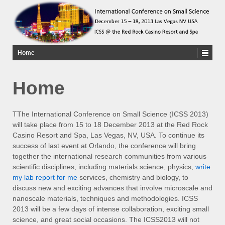
Home
Home
TThe International Conference on Small Science (ICSS 2013)
will take place from 15 to 18 December 2013 at the Red Rock
Casino Resort and Spa, Las Vegas, NV, USA. To continue its
success of last event at Orlando, the conference will bring
together the international research communities from various
scientific disciplines, including materials science, physics,
write
my lab report for me
services, chemistry and biology, to
discuss new and exciting advances that involve microscale and
nanoscale materials, techniques and methodologies. ICSS
2013 will be a few days of intense collaboration, exciting small
science, and great social occasions. The ICSS2013 will not