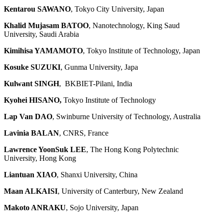
Kentarou SAWANO
, Tokyo City University, Japan
Khalid Mujasam BATOO
, Nanotechnology, King Saud
University, Saudi Arabia
Kimihisa YAMAMOTO
, Tokyo Institute of Technology, Japan
Kosuke SUZUKI
, Gunma University, Japa
Kulwant SINGH
, BKBIET-Pilani, India
Kyohei HISANO,
Tokyo Institute of Technology
Lap Van DAO
, Swinburne University of Technology, Australia
Lavinia BALAN
, CNRS, France
Lawrence YoonSuk LEE
, The Hong Kong Polytechnic
University, Hong Kong
Liantuan XIAO
, Shanxi University, China
Maan ALKAISI
, University of Canterbury, New Zealand
Makoto ANRAKU
, Sojo University, Japan