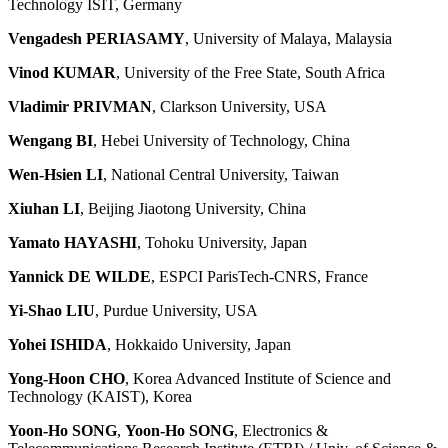
Technology ISIT, Germany
Vengadesh PERIASAMY
, University of Malaya, Malaysia
Vinod KUMAR
, University of the Free State, South Africa
Vladimir PRIVMAN
, Clarkson University, USA
Wengang BI
, Hebei University of Technology, China
Wen-Hsien LI
, National Central University, Taiwan
Xiuhan LI
, Beijing Jiaotong University, China
Yamato HAYASHI
, Tohoku University, Japan
Yannick DE WILDE
, ESPCI ParisTech-CNRS, France
Yi-Shao LIU
, Purdue University, USA
Yohei ISHIDA
, Hokkaido University, Japan
Yong-Hoon CHO
, Korea Advanced Institute of Science and
Technology (KAIST), Korea
Yoon-Ho SONG
,
Yoon-Ho SONG
, Electronics &