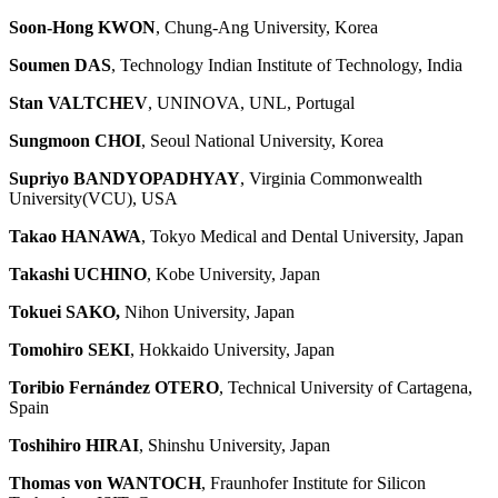
Soon-Hong KWON
, Chung-Ang University, Korea
Soumen DAS
, Technology Indian Institute of Technology, India
Stan VALTCHEV
, UNINOVA, UNL, Portugal
Sungmoon CHOI
, Seoul National University, Korea
Supriyo BANDYOPADHYAY
, Virginia Commonwealth
University(VCU), USA
Takao HANAWA
, Tokyo Medical and Dental University, Japan
Takashi UCHINO
, Kobe University, Japan
Tokuei SAKO,
Nihon University, Japan
Tomohiro SEKI
, Hokkaido University, Japan
Toribio Fernández OTERO
, Technical University of Cartagena,
Spain
Toshihiro HIRAI
, Shinshu University, Japan
Thomas von WANTOCH
, Fraunhofer Institute for Silicon