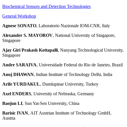
Biochemical Sensors and Detection Technologies
General Workshop
Agnese SONATO
, Laboratorio Nazionale IOM-CNR, Italy
Alexander S. MAYOROV
, National University of Singapore,
Singapore
Ajay Giri Prakash Kottapalli
, Nanyang Technological University,
Singapore
Andre SARAIVA
, Universidade Federal do Rio de Janeiro, Brazil
Anuj DHAWAN
, Indian Institute of Technology Delhi, India
Arife YURDAKUL
, Dumlupinar University, Turkey
Axel ENDERS
, University of Nebraska, Germany
Baojun LI
, Sun Yat-Sen University, China
Barisic IVAN
, AIT Austrian Institute of Technology GmbH,
Austria