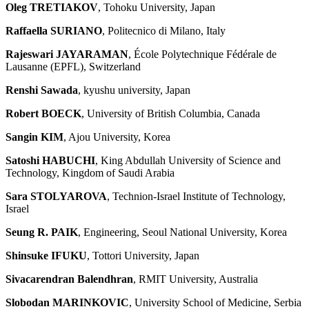
Oleg TRETIAKOV
, Tohoku University, Japan
Raffaella SURIANO
, Politecnico di Milano, Italy
Rajeswari JAYARAMAN
, École Polytechnique Fédérale de
Lausanne (EPFL), Switzerland
Renshi Sawada
, kyushu university, Japan
Robert BOECK
, University of British Columbia, Canada
Sangin KIM
, Ajou University, Korea
Satoshi HABUCHI
, King Abdullah University of Science and
Technology, Kingdom of Saudi Arabia
Sara STOLYAROVA
, Technion-Israel Institute of Technology,
Israel
Seung R. PAIK
, Engineering, Seoul National University, Korea
Shinsuke IFUKU
, Tottori University, Japan
Sivacarendran Balendhran
, RMIT University, Australia
Slobodan MARINKOVIC
, University School of Medicine, Serbia