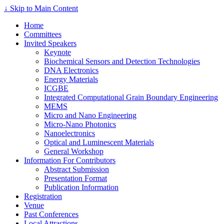
↓ Skip to Main Content
Home
Committees
Invited Speakers
Keynote
Biochemical Sensors and Detection Technologies
DNA Electronics
Energy Materials
ICGBE
Integrated Computational Grain Boundary Engineering
MEMS
Micro and Nano Engineering
Micro-Nano Photonics
Nanoelectronics
Optical and Luminescent Materials
General Workshop
Information For Contributors
Abstract Submission
Presentation Format
Publication Information
Registration
Venue
Past Conferences
Local Attractions