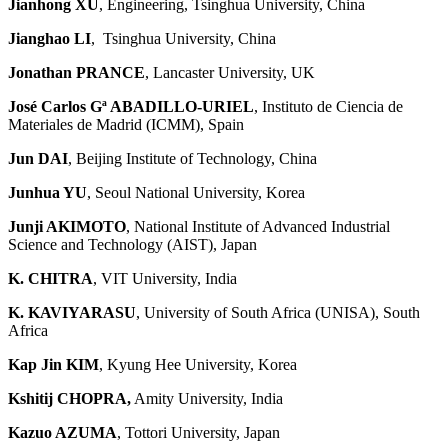
Jianhong XU
, Engineering, Tsinghua University, China
Jianghao LI
, Tsinghua University, China
Jonathan PRANCE
, Lancaster University, UK
José Carlos Gª ABADILLO-URIEL
, Instituto de Ciencia de
Materiales de Madrid (ICMM), Spain
Jun DAI
, Beijing Institute of Technology, China
Junhua YU
, Seoul National University, Korea
Junji AKIMOTO
, National Institute of Advanced Industrial
Science and Technology (AIST), Japan
K. CHITRA
, VIT University, India
K. KAVIYARASU
, University of South Africa (UNISA), South
Africa
Kap Jin KIM
, Kyung Hee University, Korea
Kshitij CHOPRA
,
Amity University, India
Kazuo AZUMA
, Tottori University, Japan