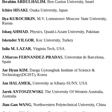
Ibrahim ABDULHALIM
, Ben Gurion University, Israel
Ichiro HISAKI
, Osaka University, Japan
Ilya KUROCHKIN
, M.V. Lomonosov Moscow State University,
Russia
Ishaq AHMAD
, Physics, Quaid-i-Azam University, Pakistan
Iskender YILGOR
, Koc University, Turkey
Iulia M. LAZAR
, Virginia Tech, USA
J.Marcos FERNANDEZ-PRADAS
, Universitat de Barcelona,
Spain
Jae Hyun KIM
, Daegu Gyeongbuk Institute of Science &
Technology(DGIST), Korea
Jan HALAMEK,
University at Albany-SUNY, USA
Jarek ANTOSZEWSKI
, The University Of Western Australia,
Australia
Jian-Gan WANG
, Northwestern Polytechnical University, China