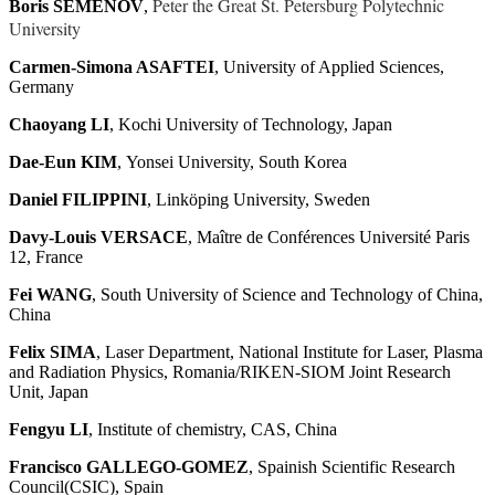
Peter the Great St. Petersburg Polytechnic
Boris SEMENOV
,
University
Carmen-Simona ASAFTEI
, University of Applied Sciences,
Germany
Chaoyang LI
, Kochi University of Technology, Japan
Dae-Eun KIM
, Yonsei University, South Korea
Daniel FILIPPINI
, Linköping University, Sweden
Davy-Louis VERSACE
, Maître de Conférences Université Paris
12, France
Fei WANG
, South University of Science and Technology of China,
China
Felix SIMA
, Laser Department, National Institute for Laser, Plasma
and Radiation Physics, Romania/RIKEN-SIOM Joint Research
Unit, Japan
Fengyu LI
, Institute of chemistry, CAS, China
Francisco GALLEGO-GOMEZ
, Spainish Scientific Research
Council(CSIC), Spain