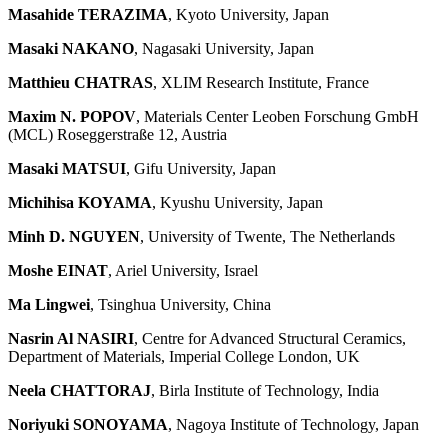
Masahide TERAZIMA
, Kyoto University, Japan
Masaki NAKANO
, Nagasaki University, Japan
Matthieu CHATRAS
, XLIM Research Institute, France
Maxim N. POPOV
, Materials Center Leoben Forschung GmbH
(MCL) Roseggerstraße 12, Austria
Masaki MATSUI
, Gifu University, Japan
Michihisa KOYAMA
, Kyushu University, Japan
Minh D. NGUYEN
, University of Twente, The Netherlands
Moshe EINAT
, Ariel University, Israel
Ma Lingwei
, Tsinghua University, China
Nasrin Al NASIRI
, Centre for Advanced Structural Ceramics,
Department of Materials, Imperial College London, UK
Neela CHATTORAJ
, Birla Institute of Technology, India
Noriyuki SONOYAMA
, Nagoya Institute of Technology, Japan