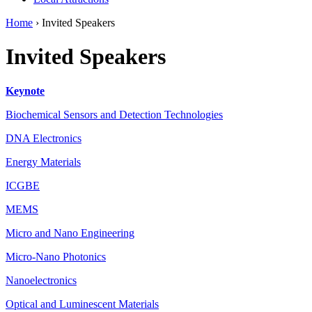
Home
›
Invited Speakers
Invited Speakers
Keynote
Biochemical Sensors and Detection Technologies
DNA Electronics
Energy Materials
ICGBE
MEMS
Micro and Nano Engineering
Micro-Nano Photonics
Nanoelectronics
Optical and Luminescent Materials