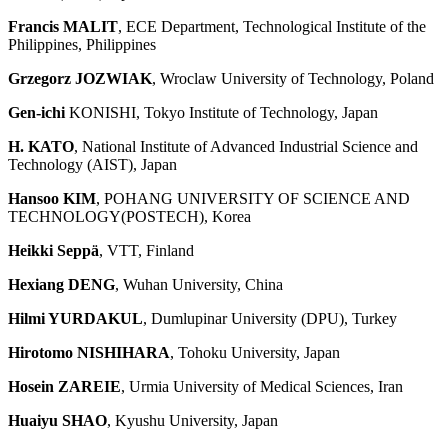
Francis MALIT
, ECE Department, Technological Institute of the
Philippines, Philippines
Grzegorz JOZWIAK
, Wroclaw University of Technology, Poland
Gen-ichi
KONISHI, Tokyo Institute of Technology, Japan
H. KATO
, National Institute of Advanced Industrial Science and
Technology (AIST), Japan
Hansoo KIM
, POHANG UNIVERSITY OF SCIENCE AND
TECHNOLOGY(POSTECH), Korea
Heikki Seppä
, VTT, Finland
Hexiang DENG
, Wuhan University, China
Hilmi YURDAKUL
, Dumlupinar University (DPU), Turkey
Hirotomo NISHIHARA
, Tohoku University, Japan
Hosein ZAREIE
, Urmia University of Medical Sciences, Iran
Huaiyu SHAO
, Kyushu University, Japan