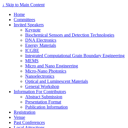
↓ Skip to Main Content
Home
Committees
Invited Speakers
Keynote
Biochemical Sensors and Detection Technologies
DNA Electronics
Energy Materials
ICGBE
Integrated Computational Grain Boundary Engineering
MEMS
Micro and Nano Engineering
Micro-Nano Photonics
Nanoelectronics
Optical and Luminescent Materials
General Workshop
Information For Contributors
Abstract Submission
Presentation Format
Publication Information
Registration
Venue
Past Conferences
Local Attractions