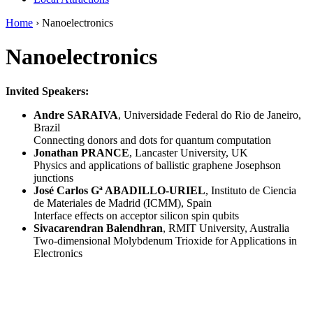
Home
›
Nanoelectronics
Nanoelectronics
Invited Speakers:
Andre SARAIVA
, Universidade Federal do Rio de Janeiro,
Brazil
Connecting donors and dots for quantum computation
Jonathan PRANCE
, Lancaster University, UK
Physics and applications of ballistic graphene Josephson
junctions
José Carlos Gª ABADILLO-URIEL
, Instituto de Ciencia
de Materiales de Madrid (ICMM), Spain
Interface effects on acceptor silicon spin qubits
Sivacarendran Balendhran
, RMIT University, Australia
Two-dimensional Molybdenum Trioxide for Applications in
Electronics